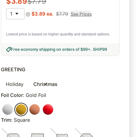
$
3.89
$
7.79
1
@
$
3.89
ea.
$
7.79
See Prices
Lowest price is based on higher quantity and standard options.
Free economy shipping on orders of $99+
.
SHIP99
GREETING
Holiday
Christmas
Foil Color
:
Gold Foil
Trim
:
Square