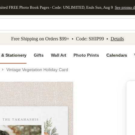
mited FREE Photo Book Pages - Code: UNLIMITED, Ends Sun, Aug 9
See promo d
kip to main content
Skip to footer
Accessibility Stateme
Free Shipping on Orders $99+ • Code: SHIP99 •
Details
 & Stationery
Gifts
Wall Art
Photo Prints
Calendars
Vintage Vegetation Holiday Card
Add to favo