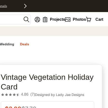
etails
nt
Projects
Photos
Cart
Wedding
Deals
rites
Vintage Vegetation Holiday
Card
4.86
(
7
)
Designed by
Lady Jae Designs