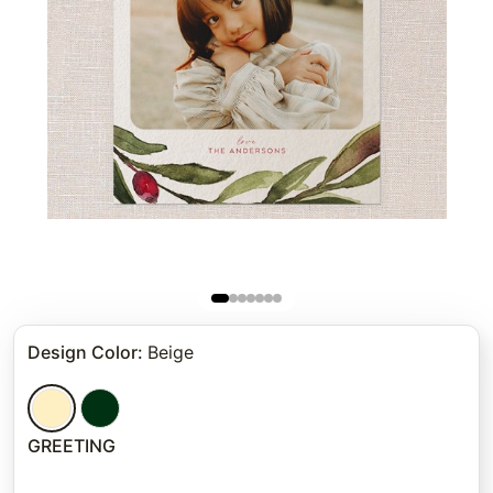
Design Color
:
Beige
GREETING