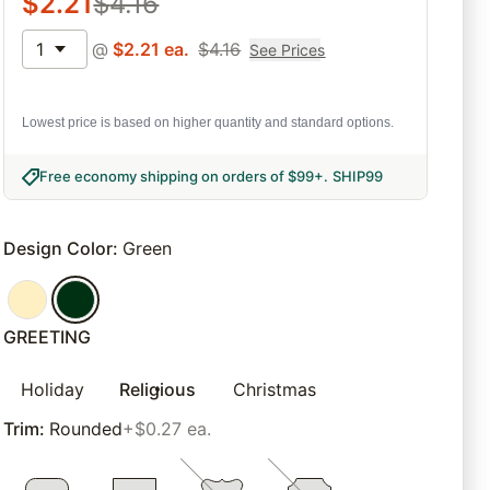
$
2.21
$
4.16
1
@
$
2.21
ea.
$
4.16
See Prices
Lowest price is based on higher quantity and standard options.
Free economy shipping on orders of $99+
.
SHIP99
Design Color
:
Green
GREETING
Holiday
Religious
Christmas
Trim
:
Rounded
+$0.27 ea.