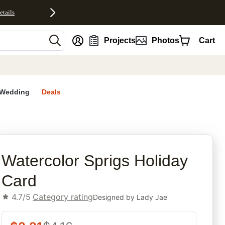
etails
nt
Projects
Photos
Cart
Wedding
Deals
rites
Watercolor Sprigs Holiday
Card
4.7/5
Category rating
Designed by
Lady Jae