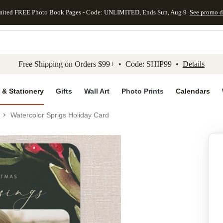
mited FREE Photo Book Pages - Code: UNLIMITED, Ends Sun, Aug 9
See promo d
kip to main content
Skip to footer
Accessibility Stateme
Free Shipping on Orders $99+ • Code: SHIP99 •
Details
 & Stationery
Gifts
Wall Art
Photo Prints
Calendars
Watercolor Sprigs Holiday Card
Add to favo