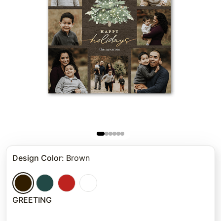
Design Color
:
Brown
GREETING