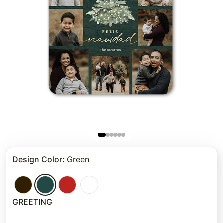
Design Color
:
Green
GREETING