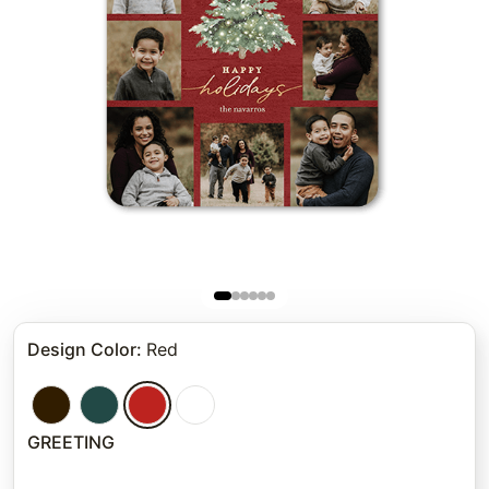
Design Color
:
Red
GREETING