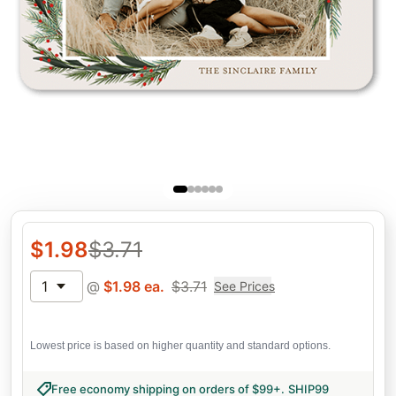
$
1.98
$
3.71
1
@
$
1.98
ea.
$
3.71
See Prices
Lowest price is based on higher quantity and standard options.
Free economy shipping on orders of $99+
.
SHIP99