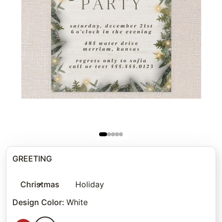
GREETING
Christmas
Holiday
Design Color
:
White