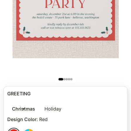
GREETING
Christmas
Holiday
Design Color
:
Red