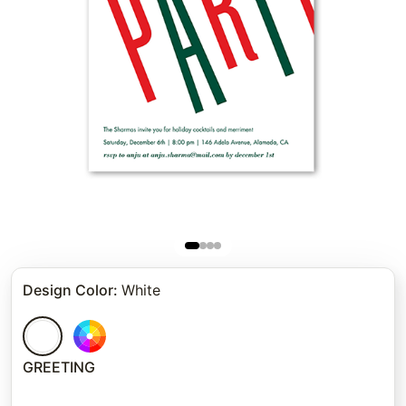
Design Color
:
White
GREETING