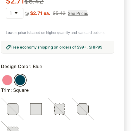
$
2.71
$
5.42
1
@
$
2.71
ea.
$
5.42
See Prices
Lowest price is based on higher quantity and standard options.
Free economy shipping on orders of $99+
.
SHIP99
Design Color
:
Blue
Trim
:
Square