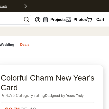
etails
nt
Projects
Photos
Cart
Wedding
Deals
rites
Colorful Charm New Year's
Card
4.7/5
Category rating
Designed by
Yours Truly