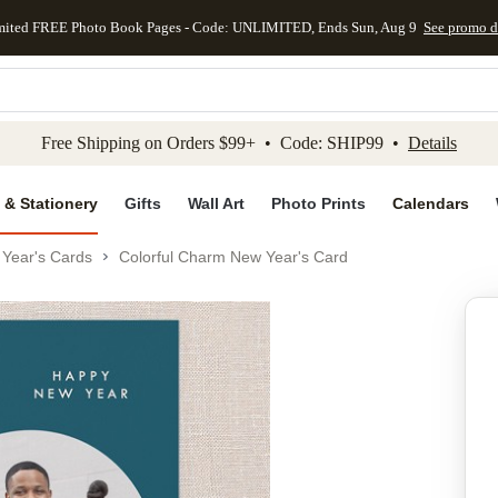
mited FREE Photo Book Pages - Code: UNLIMITED, Ends Sun, Aug 9
See promo d
kip to main content
Skip to footer
Accessibility Stateme
Free Shipping on Orders $99+ • Code: SHIP99 •
Details
 & Stationery
Gifts
Wall Art
Photo Prints
Calendars
Year's Cards
Colorful Charm New Year's Card
Add to favo