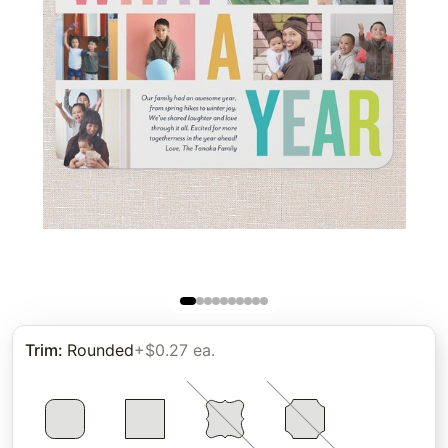
Trim
:
Rounded
+$0.27 ea.