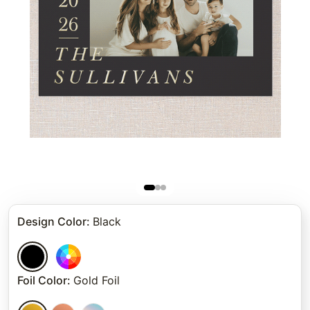
Design Color
:
Black
Foil Color
:
Gold Foil