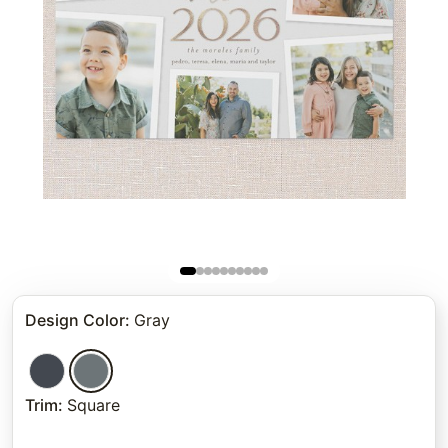
Design Color
:
Gray
Trim
:
Square