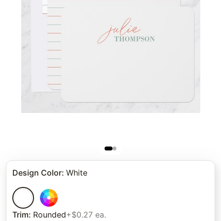
Design Color
:
White
Trim
:
Rounded
+$0.27 ea.