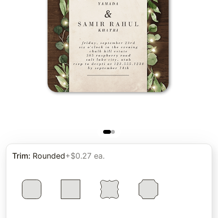
Trim
:
Rounded
+$0.27 ea.