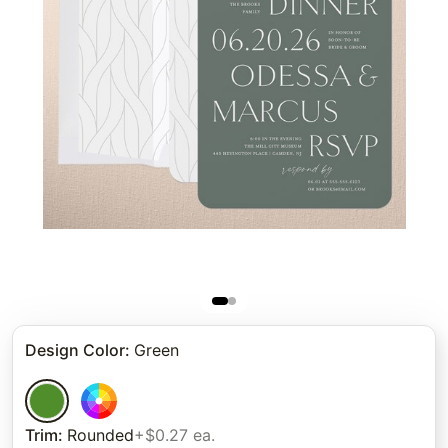
Design Color
:
Green
Trim
:
Rounded
+$0.27 ea.