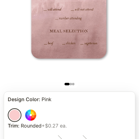
Design Color
:
Pink
Trim
:
Rounded
+$0.27 ea.