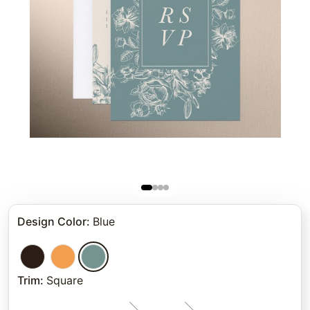
Design Color
:
Blue
Trim
:
Square