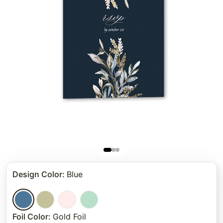
Design Color
:
Blue
Foil Color
:
Gold Foil