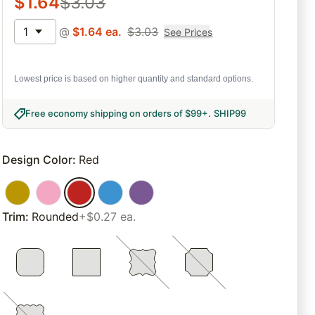
$
1.64
$
3.03
1
@
$
1.64
ea.
$
3.03
See Prices
Lowest price is based on higher quantity and standard options.
Free economy shipping on orders of $99+
.
SHIP99
Design Color
:
Red
Trim
:
Rounded
+$0.27 ea.