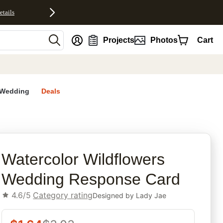
etails
nt
Projects
Photos
Cart
Wedding
Deals
rites
Watercolor Wildflowers
Wedding Response Card
4.6/5
Category rating
Designed by
Lady Jae