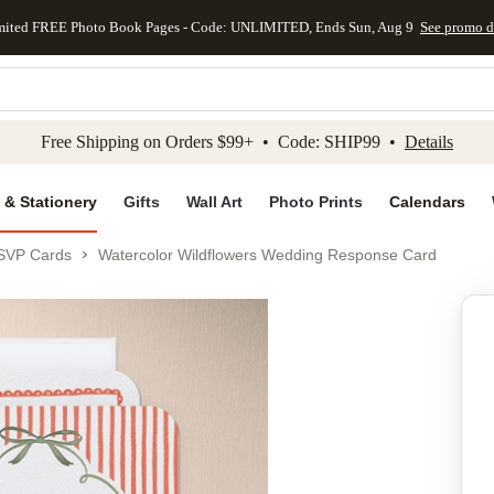
mited FREE Photo Book Pages - Code: UNLIMITED, Ends Sun, Aug 9
See promo d
kip to main content
Skip to footer
Accessibility Stateme
Free Shipping on Orders $99+ • Code: SHIP99 •
Details
 & Stationery
Gifts
Wall Art
Photo Prints
Calendars
SVP Cards
Watercolor Wildflowers Wedding Response Card
Add to favo