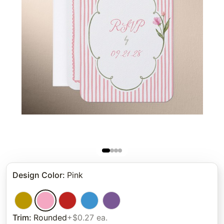
Design Color
:
Pink
Trim
:
Rounded
+$0.27 ea.