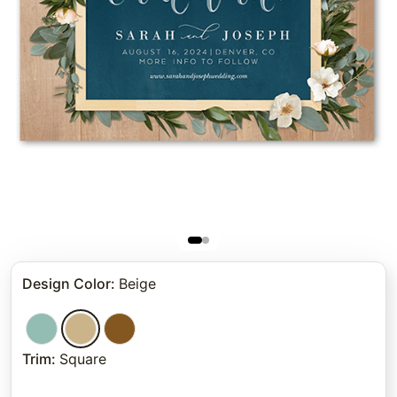
Design Color
:
Beige
Trim
:
Square