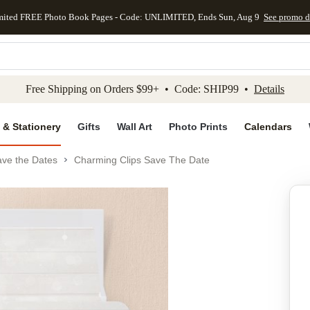
mited FREE Photo Book Pages - Code: UNLIMITED, Ends Sun, Aug 9
See promo d
kip to main content
Skip to footer
Accessibility Stateme
Free Shipping on Orders $99+ • Code: SHIP99 •
Details
 & Stationery
Gifts
Wall Art
Photo Prints
Calendars
ve the Dates
Charming Clips Save The Date
Add to favo