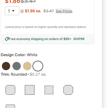
$
1.86
$
3.47
1
@
$
1.86
ea.
$
3.47
See Prices
Lowest price is based on higher quantity and standard options.
Free economy shipping on orders of $99+
.
SHIP99
Design Color
:
White
Trim
:
Rounded
+$0.27 ea.