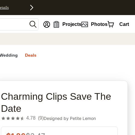
etails
nt
Projects
Photos
Cart
Wedding
Deals
rites
Charming Clips Save The
Date
4.78
(
9
)
Designed by
Petite Lemon