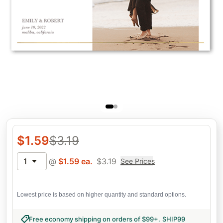
$
1.59
$
3.19
1
@
$
1.59
ea.
$
3.19
See Prices
Lowest price is based on higher quantity and standard options.
Free economy shipping on orders of $99+
.
SHIP99