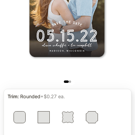
Trim
:
Rounded
+$0.27 ea.