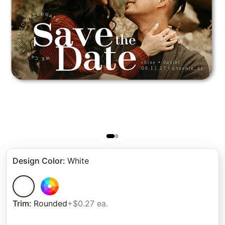
Design Color
:
White
Trim
:
Rounded
+$0.27 ea.