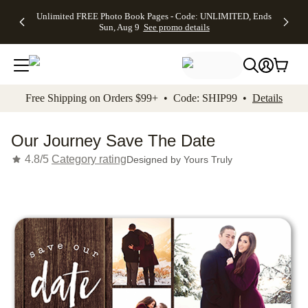
Up to 50%
50% Off All
30% Off
FREE
See
Unlimited FREE Photo Book Pages - Code: UNLIMITED, Ends
kip to main content
Skip to footer
Accessibility Stateme
Off Almost
Cards + FREE
Photo
Shipping
All
Sun, Aug 9
See promo details
Everything
Recipient
Prints +
on
Deals
- No code
Addressing -
FREE
Orders
needed,
Code:
Shipping -
$99+ -
Ends Sun,
ADDRESSING,
Code:
Code:
Aug 9
Ends Sun, Aug
SUMMER,
SHIP99
See
promo
9
Ends Sun,
See
See promo
Free Shipping on Orders $99+ • Code: SHIP99 •
Details
details
details
Aug 9
promo
details
See
promo
Our Journey Save The Date
details
4.8/5
Category rating
Designed by
Yours Truly
Add t