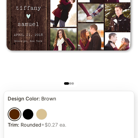
Design Color
:
Brown
Trim
:
Rounded
+$0.27 ea.