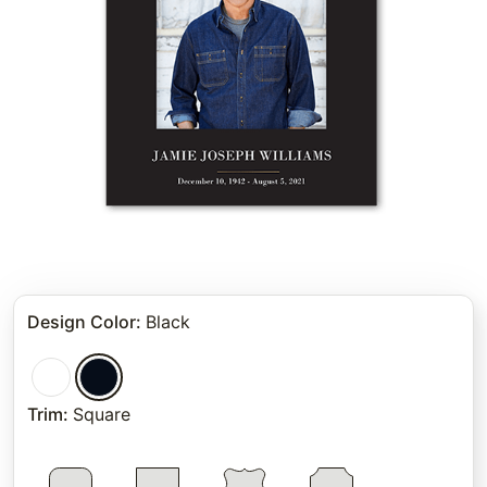
Design Color
:
Black
Trim
:
Square