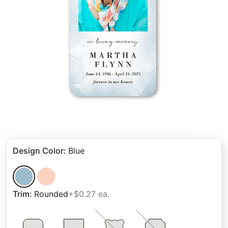
Design Color
:
Blue
Trim
:
Rounded
+$0.27 ea.