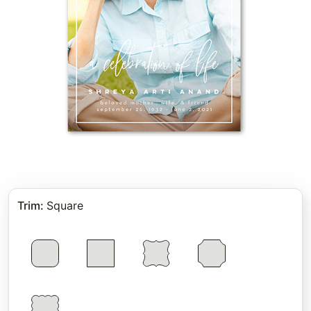
Trim
:
Square