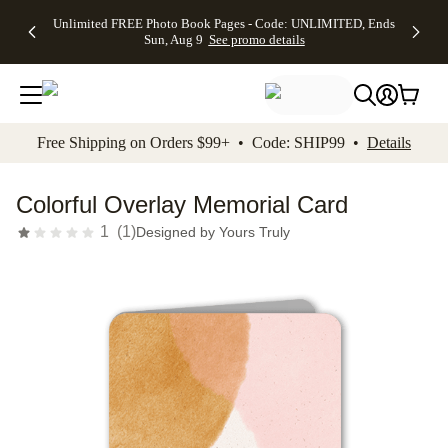
Up to 50%
50% Off All
30% Off
FREE
See
Unlimited FREE Photo Book Pages - Code: UNLIMITED, Ends
kip to main content
Skip to footer
Accessibility Stateme
Off Almost
Cards + FREE
Photo
Shipping
All
Sun, Aug 9
See promo details
Everything
Recipient
Prints +
on
Deals
- No code
Addressing -
FREE
Orders
needed,
Code:
Shipping -
$99+ -
Ends Sun,
ADDRESSING,
Code:
Code:
Aug 9
Ends Sun, Aug
SUMMER,
SHIP99
See
promo
9
Ends Sun,
See
See promo
Free Shipping on Orders $99+ • Code: SHIP99 •
Details
details
details
Aug 9
promo
details
See
promo
Colorful Overlay Memorial Card
details
1
(
1
)
Designed by
Yours Truly
Add t