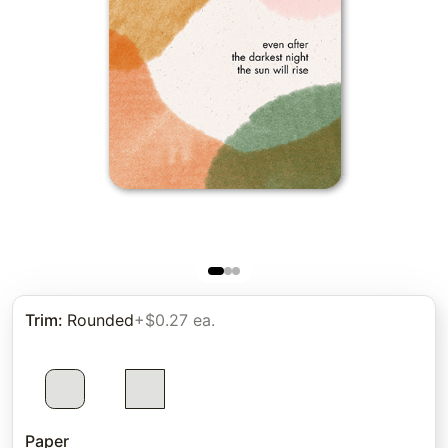
Trim
:
Rounded
+$0.27 ea.
Paper