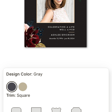
Design Color
:
Gray
Trim
:
Square