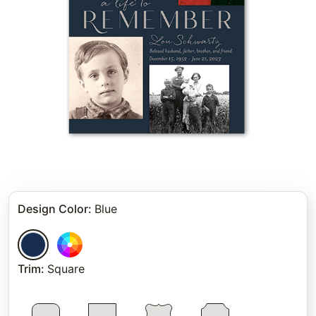
Design Color
:
Blue
Trim
:
Square