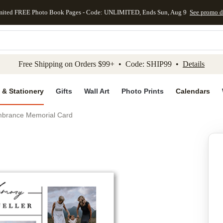
mited FREE Photo Book Pages - Code: UNLIMITED, Ends Sun, Aug 9
See promo d
kip to main content
Skip to footer
Accessibility Stateme
Free Shipping on Orders $99+ • Code: SHIP99 •
Details
 & Stationery
Gifts
Wall Art
Photo Prints
Calendars
brance Memorial Card
Add to favo