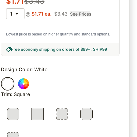
$
1.71
$
3.43
1
@
$
1.71
ea.
$
3.43
See Prices
Lowest price is based on higher quantity and standard options.
Free economy shipping on orders of $99+
.
SHIP99
Design Color
:
White
Trim
:
Square