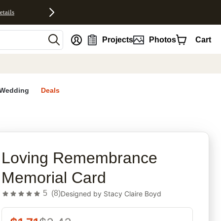
etails
nt
Projects
Photos
Cart
Wedding
Deals
rites
Loving Remembrance
Memorial Card
5
(
8
)
Designed by
Stacy Claire Boyd