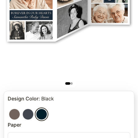
Design Color
:
Black
Paper