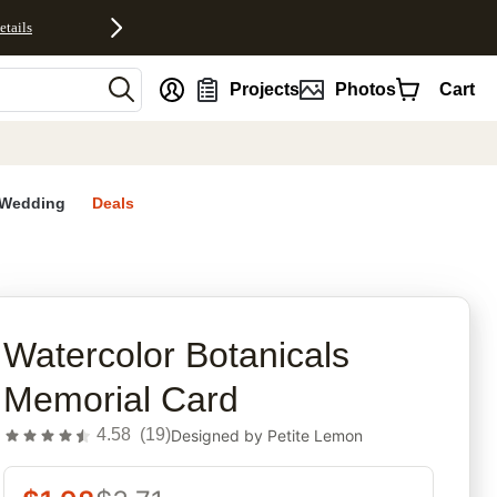
etails
nt
Projects
Photos
Cart
Wedding
Deals
rites
Watercolor Botanicals
Memorial Card
4.58
(
19
)
Designed by
Petite Lemon