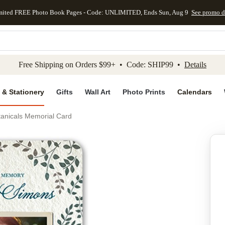
mited FREE Photo Book Pages - Code: UNLIMITED, Ends Sun, Aug 9
See promo d
kip to main content
Skip to footer
Accessibility Stateme
Free Shipping on Orders $99+ • Code: SHIP99 •
Details
 & Stationery
Gifts
Wall Art
Photo Prints
Calendars
tanicals Memorial Card
Add to favo