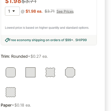
$
1.98
$
3.71
1
@
$
1.98
ea.
$
3.71
See Prices
Lowest price is based on higher quantity and standard options.
Free economy shipping on orders of $99+
.
SHIP99
Trim
:
Rounded
+$0.27 ea.
Paper
+$0.18 ea.