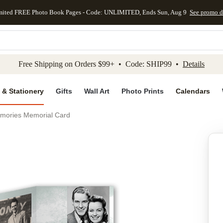
mited FREE Photo Book Pages - Code: UNLIMITED, Ends Sun, Aug 9
See promo d
kip to main content
Skip to footer
Accessibility Stateme
Free Shipping on Orders $99+ • Code: SHIP99 •
Details
 & Stationery
Gifts
Wall Art
Photo Prints
Calendars
mories Memorial Card
Add to favo