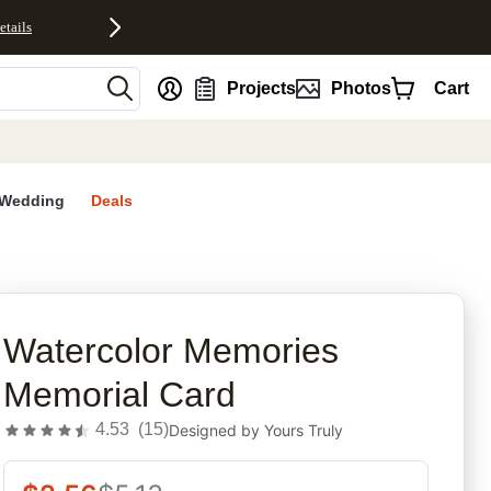
etails
nt
Projects
Photos
Cart
Wedding
Deals
rites
Watercolor Memories
Memorial Card
4.53
(
15
)
Designed by
Yours Truly