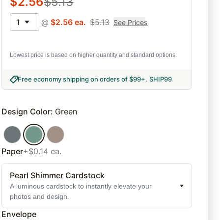
$
2.56
$
5.13
1
@
$
2.56
ea.
$
5.13
See Prices
Lowest price is based on higher quantity and standard options.
Free economy shipping on orders of $99+
.
SHIP99
Design Color
:
Green
Paper
+$0.14 ea.
Pearl Shimmer Cardstock
A luminous cardstock to instantly elevate your
photos and design.
Envelope