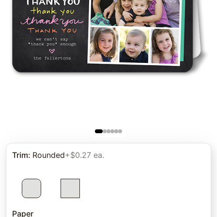
Trim
:
Rounded
+$0.27 ea.
Paper