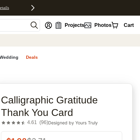
etails
nt
Projects
Photos
Cart
Wedding
Deals
rites
Calligraphic Gratitude
Thank You Card
4.61
(
96
)
Designed by
Yours Truly