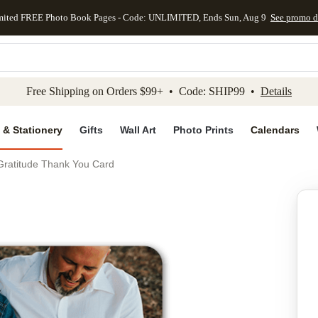
mited FREE Photo Book Pages - Code: UNLIMITED, Ends Sun, Aug 9
See promo d
kip to main content
Skip to footer
Accessibility Stateme
Free Shipping on Orders $99+ • Code: SHIP99 •
Details
 & Stationery
Gifts
Wall Art
Photo Prints
Calendars
 Gratitude Thank You Card
Add to favo