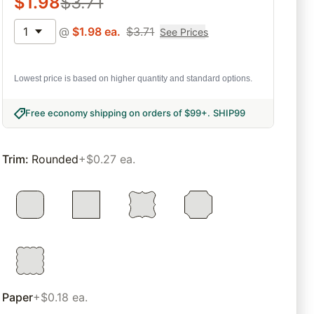
$
1.98
$
3.71
1
@
$
1.98
ea.
$
3.71
See Prices
Lowest price is based on higher quantity and standard options.
Free economy shipping on orders of $99+
.
SHIP99
Trim
:
Rounded
+$0.27 ea.
Paper
+$0.18 ea.