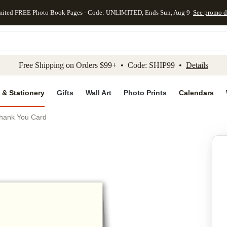
mited FREE Photo Book Pages - Code: UNLIMITED, Ends Sun, Aug 9
See promo d
kip to main content
Skip to footer
Accessibility Stateme
Free Shipping on Orders $99+ • Code: SHIP99 •
Details
 & Stationery
Gifts
Wall Art
Photo Prints
Calendars
hank You Card
Add to favo