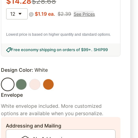
$
14.28
$
28.68
12
@
$
1.19
ea.
$
2.39
See Prices
Lowest price is based on higher quantity and standard options.
Free economy shipping on orders of $99+
.
SHIP99
Design Color
:
White
Envelope
White envelope included. More customized
options are available when you personalize.
Addressing and Mailing