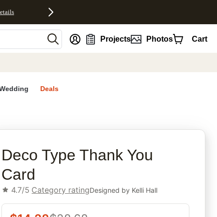
etails
nt
Projects
Photos
Cart
Wedding
Deals
rites
Deco Type Thank You
Card
4.7/5
Category rating
Designed by
Kelli Hall