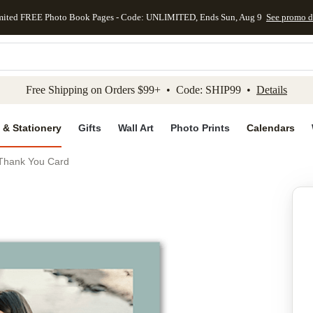
mited FREE Photo Book Pages - Code: UNLIMITED, Ends Sun, Aug 9
See promo d
kip to main content
Skip to footer
Accessibility Stateme
Free Shipping on Orders $99+ • Code: SHIP99 •
Details
 & Stationery
Gifts
Wall Art
Photo Prints
Calendars
 Thank You Card
Add to favo