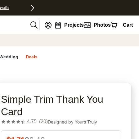
etails
nt
Projects
Photos
Cart
Wedding
Deals
rites
Simple Trim Thank You
Card
4.75
(
20
)
Designed by
Yours Truly