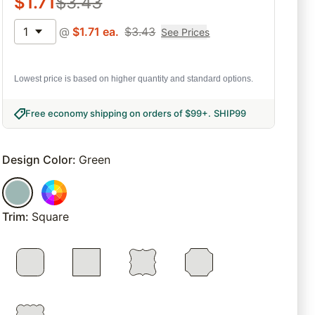
$
1.71
$
3.43
1
@
$
1.71
ea.
$
3.43
See Prices
Lowest price is based on higher quantity and standard options.
Free economy shipping on orders of $99+
.
SHIP99
Design Color
:
Green
Trim
:
Square