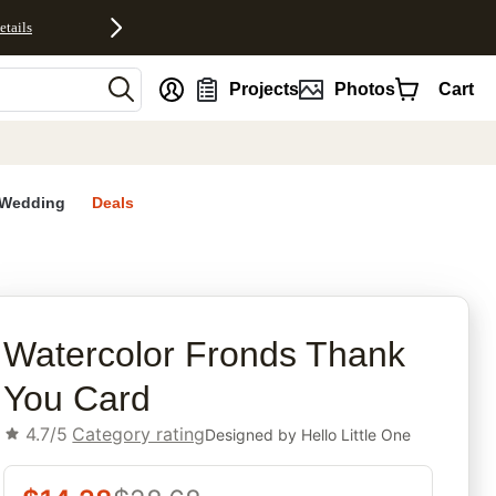
etails
nt
Projects
Photos
Cart
Wedding
Deals
rites
Watercolor Fronds Thank
You Card
4.7/5
Category rating
Designed by
Hello Little One