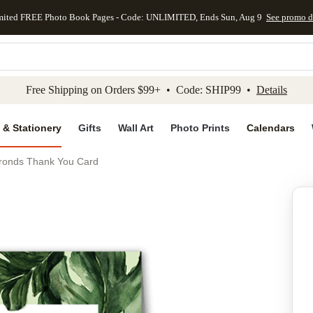
mited FREE Photo Book Pages - Code: UNLIMITED, Ends Sun, Aug 9
See promo d
kip to main content
Skip to footer
Accessibility Stateme
Free Shipping on Orders $99+ • Code: SHIP99 •
Details
 & Stationery
Gifts
Wall Art
Photo Prints
Calendars
Fronds Thank You Card
Add to favo