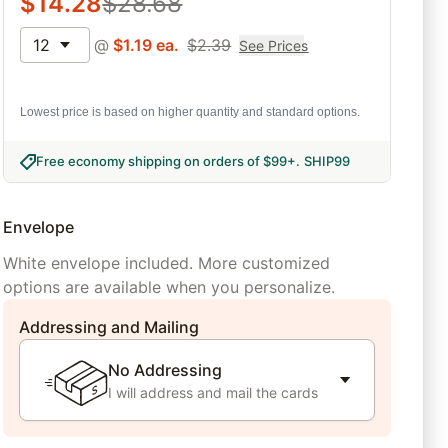
$
14.28
$
28.68
12
@
$
1.19
ea.
$
2.39
See Prices
Lowest price is based on higher quantity and standard options.
Free economy shipping on orders of $99+
.
SHIP99
Envelope
White envelope included. More customized
options are available when you personalize.
Addressing and Mailing
No Addressing
I will address and mail the cards