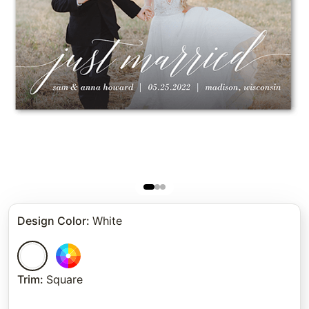
Design Color
:
White
Trim
:
Square