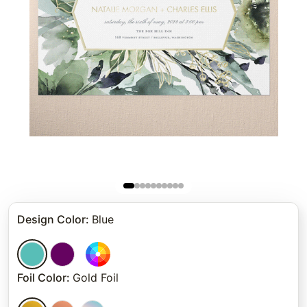
Design Color
:
Blue
Foil Color
:
Gold Foil