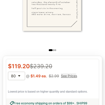
$
119.20
$
239.20
80
@
$
1.49
ea.
$
2.99
See Prices
Lowest price is based on higher quantity and standard options.
Free economy shipping on orders of $99+
.
SHIP99