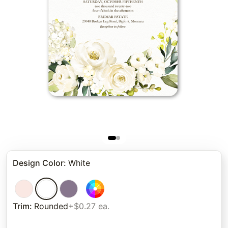
Design Color
:
White
Trim
:
Rounded
+$0.27 ea.