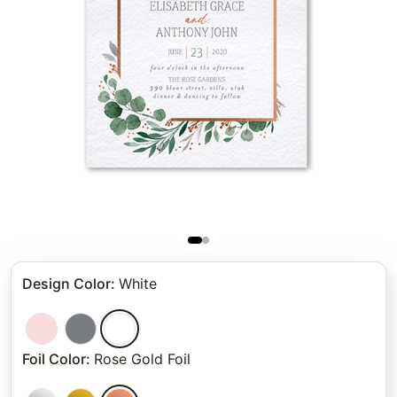
Design Color
:
White
Foil Color
:
Rose Gold Foil