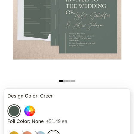
Design Color
:
Green
Foil Color
:
None
+$1.49 ea.