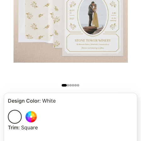
Design Color
:
White
Trim
:
Square